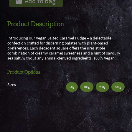
Add to bag
Product Description
Introducing our Vegan Salted Caramel Fudge – a delectable
confection crafted for discerning palates with plant-based
preferences. Each decadent square offers the irresistible
combination of creamy caramel sweetness and a hint of savoury
sea salt, without any animal-derived ingredients. 100% Vegan.
Product Options
Sizes
50g
100g
200g
500g