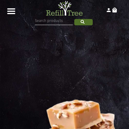
Home
Products
About
Contact