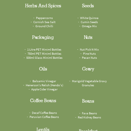
Herbs And Spices
Seeds
Peppercorns
White Quinoa
Cornish Sea Salt
Cumin Seeds
Ground Chilli
Omega Mix
Packaging
Nuts
1 Litre PET Miniml Bottles
Nut Pick N Mix
750ml PET Miniml Bottles
Pine Nuts
500ml Glass Miniml Bottles
Pecan Nuts
Oils
Gravy
Balsamic Vinegar
Marigold Vegetable Gravy
Henerson's Relish (Hendo's)
Granules
Apple Cider Vinegar
Coffee Beans
Beans
Decaf Coffee Beans
Fava Beans
Peruvian Coffee Beans
Red Kidney Beans
Lentils
Breakfast