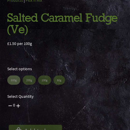
Products
|
Pick n Mix
Salted Caramel Fudge
(Ve)
£1.50 per 100g
Select options
500g
200g
100g
50g
Select Quantity
0