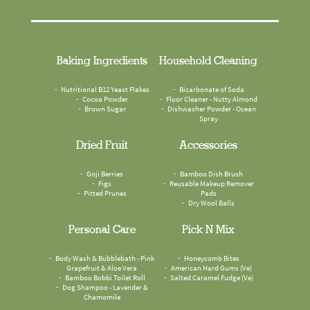
Baking Ingredients
Household Cleaning
Nutritional B12 Yeast Flakes
Bicarbonate of Soda
Cocoa Powder
Floor Cleaner - Nutty Almond
Brown Sugar
Dishwasher Powder - Ocean
Spray
Dried Fruit
Accessories
Goji Berries
Bamboo Dish Brush
Figs
Reusable Makeup Remover
Pitted Prunes
Pads
Dry Wool Balls
Personal Care
Pick N Mix
Body Wash & Bubblebath - Pink
Honeycomb Bites
Grapefruit & Aloe Vera
American Hard Gums (Ve)
Bamboo Bobbi Toilet Roll
Salted Caramel Fudge (Ve)
Dog Shampoo - Lavender &
Chamomile