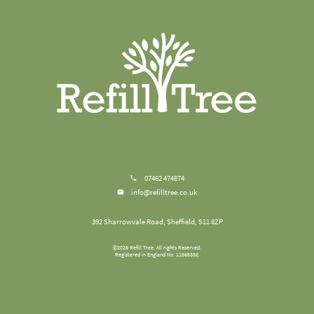
07462 474874
info@refilltree.co.uk
392 Sharrowvale Road, Sheffield, S11 8ZP
©
2026
Refill Tree
. All rights Reserved.
Registered in England No: 11665358.