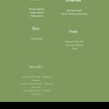
Brown Lentils
Barley Flakes
Green Lentils
Oat & Coconut Granola
Red Lentils
Rice
Pasta
Sushi Rice
White Fusilli (GF)
Dinosaur Pasta
Orzo
Laundry
Laundry Powder - Meadow
Breeze
Fabric Conditioner - Tropical
Coconut
Laundry Liquid - Tropical
Coconut