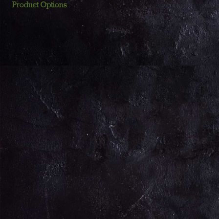
Product Options