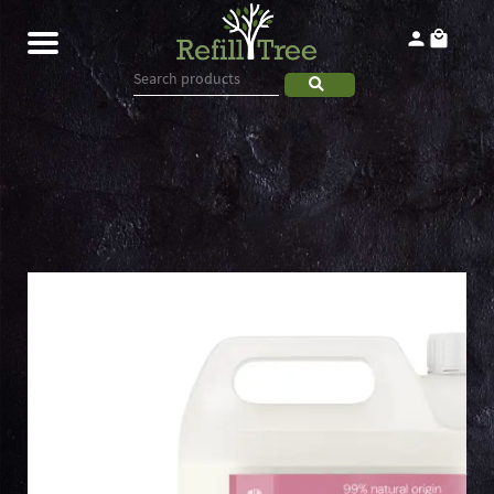
Home
Products
About
Contact