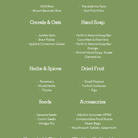
Wild Rice
Macadamia Nuts
Brown Basmati Rice
Nut Pick N Mix
Cereals & Oats
Hand Soap
Jumbo Oats
Faith In Nature Soap Bar:
Bran Flakes
Cucumber & Aloe Vera
Apple & Cinnamon Cereal
Faith In Nature Soap Bar:
Orange
Miniml Hand Soap: Sweet
Clementine
Herbs & Spices
Dried Fruit
Rosemary
Diced Papaya
Mixed Herbs
Turkish Sultanas
Thyme
Figs
Seeds
Accessories
Sesame Seeds
Odyskin Suncreen SPF50
Cumin Seeds
Compostable Food Waste
Omega Mix
Paper Bags
Mouthwash Tablets: Spearmint