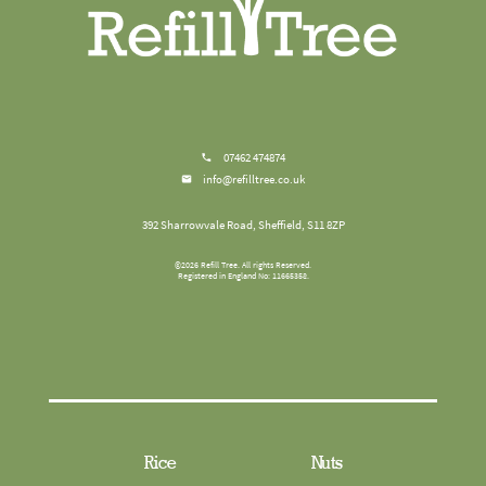
07462 474874
info@refilltree.co.uk
392 Sharrowvale Road, Sheffield, S11 8ZP
©
2026
Refill Tree
. All rights Reserved.
Registered in England No: 11665358.
Rice
Nuts