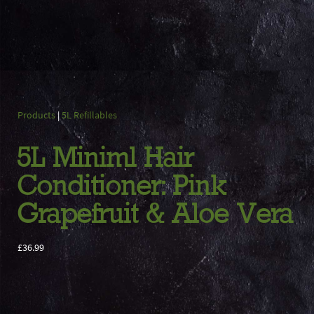
Products
|
5L Refillables
5L Miniml Hair
Conditioner: Pink
Grapefruit & Aloe Vera
£36.99