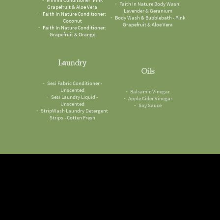
Grapefruit & Aloe Vera
Lavender & Geranium
Faith In Nature Conditioner:
Body Wash & Bubblebath - Pink
Coconut
Grapefruit & Aloe Vera
Faith In Nature Conditioner:
Grapefruit & Orange
Laundry
Oils
Sesi Fabric Conditioner -
Balsamic Vinegar
Unscented
Apple Cider Vinegar
Sesi Laundry Liquid -
Soy Sauce
Unscented
StripWash Laundry Detergent
Strips - Cotten Fresh