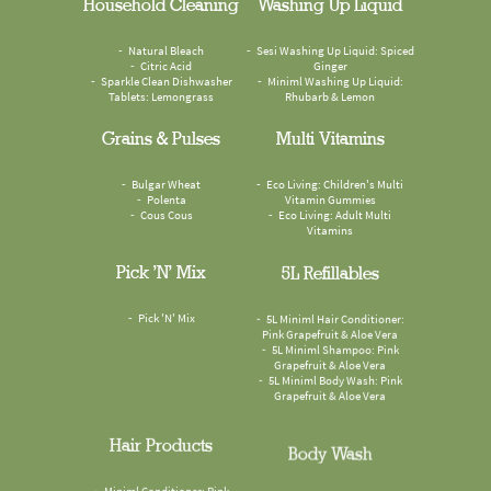
Household Cleaning
Washing Up Liquid
Natural Bleach
Sesi Washing Up Liquid: Spiced
Citric Acid
Ginger
Sparkle Clean Dishwasher
Miniml Washing Up Liquid:
Tablets: Lemongrass
Rhubarb & Lemon
Grains & Pulses
Multi Vitamins
Bulgar Wheat
Eco Living: Children's Multi
Polenta
Vitamin Gummies
Cous Cous
Eco Living: Adult Multi
Vitamins
Pick 'n' Mix
5L Refillables
Pick 'N' Mix
5L Miniml Hair Conditioner:
Pink Grapefruit & Aloe Vera
5L Miniml Shampoo: Pink
Grapefruit & Aloe Vera
5L Miniml Body Wash: Pink
Grapefruit & Aloe Vera
Hair Products
Body Wash
Miniml Conditioner: Pink
Faith In Nature Body Wash: