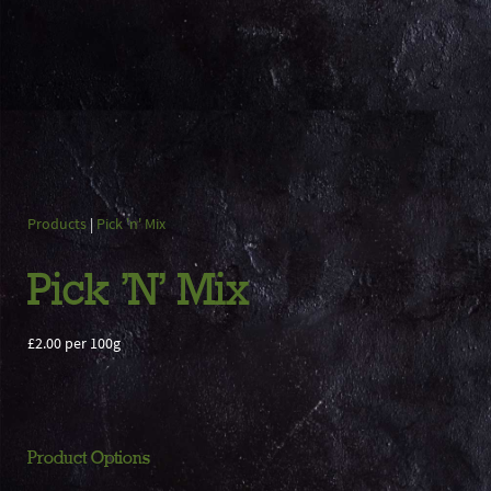
Products
|
Pick 'n' Mix
Pick 'N' Mix
£2.00 per 100g
Product Options