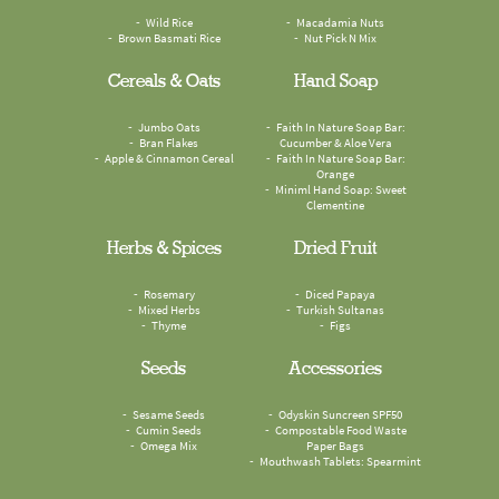
Wild Rice
Macadamia Nuts
Brown Basmati Rice
Nut Pick N Mix
Cereals & Oats
Hand Soap
Jumbo Oats
Faith In Nature Soap Bar:
Bran Flakes
Cucumber & Aloe Vera
Apple & Cinnamon Cereal
Faith In Nature Soap Bar:
Orange
Miniml Hand Soap: Sweet
Clementine
Herbs & Spices
Dried Fruit
Rosemary
Diced Papaya
Mixed Herbs
Turkish Sultanas
Thyme
Figs
Seeds
Accessories
Sesame Seeds
Odyskin Suncreen SPF50
Cumin Seeds
Compostable Food Waste
Omega Mix
Paper Bags
Mouthwash Tablets: Spearmint