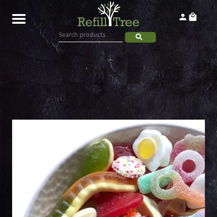
Home
Products
About
Contact