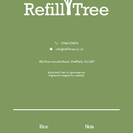
07462 474874
info@refilltree.co.uk
392 Sharrowvale Road, Sheffield, S11 8ZP
©
2026
Refill Tree
. All rights Reserved.
Registered in England No: 11665358.
Rice
Nuts