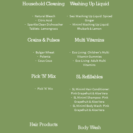
Household Cleaning
Washing Up Liquid
Natural Bleach
Sesi Washing Up Liquid: Spiced
Citric Acid
Ginger
Sparkle Clean Dishwasher
Miniml Washing Up Liquid:
Tablets: Lemongrass
Rhubarb & Lemon
Grains & Pulses
Multi Vitamins
Bulgar Wheat
Eco Living: Children's Multi
Polenta
Vitamin Gummies
Cous Cous
Eco Living: Adult Multi
Vitamins
Pick 'n' Mix
5L Refillables
Pick 'N' Mix
5L Miniml Hair Conditioner:
Pink Grapefruit & Aloe Vera
5L Miniml Shampoo: Pink
Grapefruit & Aloe Vera
5L Miniml Body Wash: Pink
Grapefruit & Aloe Vera
Hair Products
Body Wash