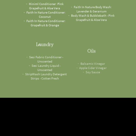
Miniml Conditioner: Pink
Faith In Nature Body Wash:
Grapefruit & Aloe Vera
Lavender & Geranium
Faith In Nature Conditioner:
Body Wash & Bubblebath - Pink
Coconut
Grapefruit & Aloe Vera
Faith In Nature Conditioner:
Grapefruit & Orange
Laundry
Oils
Sesi Fabric Conditioner -
Balsamic Vinegar
Unscented
Apple Cider Vinegar
Sesi Laundry Liquid -
Soy Sauce
Unscented
StripWash Laundry Detergent
Strips - Cotten Fresh