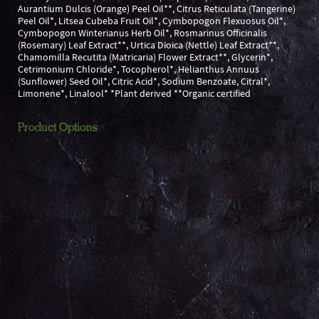
Aurantium Dulcis (Orange) Peel Oil**, Citrus Reticulata (Tangerine)
Peel Oil*, Litsea Cubeba Fruit Oil*, Cymbopogon Flexuosus Oil*,
Cymbopogon Winterianus Herb Oil*, Rosmarinus Officinalis
(Rosemary) Leaf Extract**, Urtica Dioica (Nettle) Leaf Extract**,
Chamomilla Recutita (Matricaria) Flower Extract**, Glycerin*,
Cetrimonium Chloride*, Tocopherol*, Helianthus Annuus
(Sunflower) Seed Oil*, Citric Acid*, Sodium Benzoate, Citral*,
Limonene*, Linalool* *Plant derived **Organic certified
Product Options