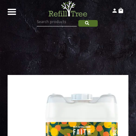
Home
Products
About
Contact