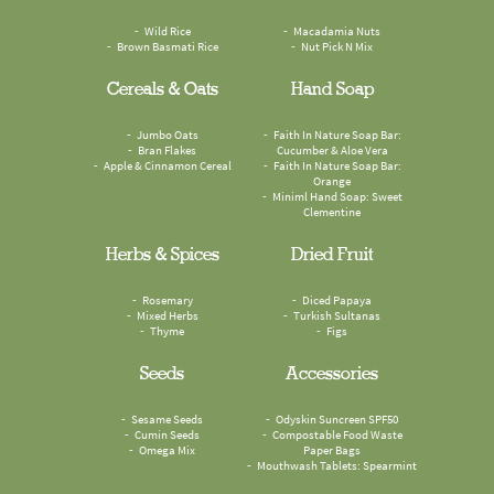
Wild Rice
Macadamia Nuts
Brown Basmati Rice
Nut Pick N Mix
Cereals & Oats
Hand Soap
Jumbo Oats
Faith In Nature Soap Bar:
Bran Flakes
Cucumber & Aloe Vera
Apple & Cinnamon Cereal
Faith In Nature Soap Bar:
Orange
Miniml Hand Soap: Sweet
Clementine
Herbs & Spices
Dried Fruit
Rosemary
Diced Papaya
Mixed Herbs
Turkish Sultanas
Thyme
Figs
Seeds
Accessories
Sesame Seeds
Odyskin Suncreen SPF50
Cumin Seeds
Compostable Food Waste
Omega Mix
Paper Bags
Mouthwash Tablets: Spearmint