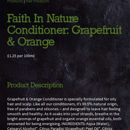
Products
|
Hair Products
Faith In Nature
Conditioner: Grapefruit
& Orange
£1.25 per 100ml
Product Description
Grapefruit & Orange Conditioner is specially formulated for oily
hair and scalp. Like all our conditioners, it’s 99.5% natural origin,
free of parabens and silicones – and designed to leave hair feeling
smooth and healthy. As it soaks into your strands, breathe in the
bright aromas of grapefruit and organic orange essential oils, both
renowned for being energising. INGREDIENTS: Aqua (Water),
Cetearyl Alcohol*, Citrus Paradisi (Grapefruit) Peel Oil*, Citrus