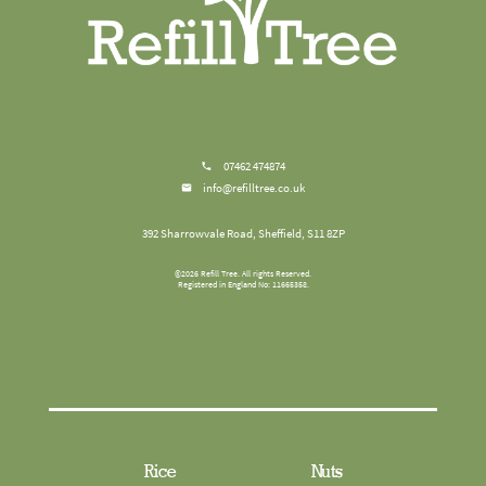
07462 474874
info@refilltree.co.uk
392 Sharrowvale Road, Sheffield, S11 8ZP
©
2026
Refill Tree
. All rights Reserved.
Registered in England No: 11665358.
Rice
Nuts