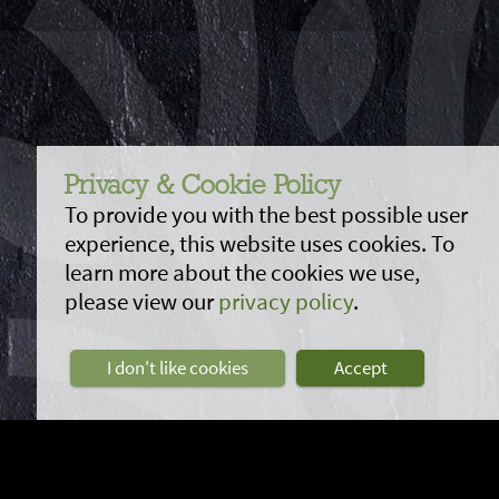
Privacy & Cookie Policy
To provide you with the best possible user
experience, this website uses cookies. To
learn more about the cookies we use,
please view our
privacy policy
.
I don't like cookies
Accept