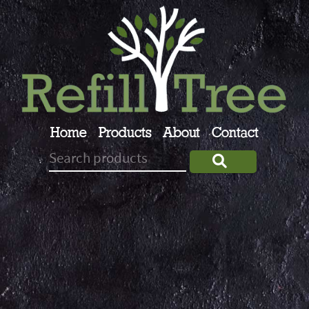
Home
Products
About
Contact