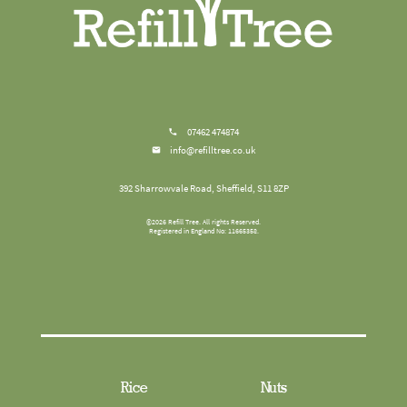
07462 474874
info@refilltree.co.uk
392 Sharrowvale Road, Sheffield, S11 8ZP
©
2026
Refill Tree
. All rights Reserved.
Registered in England No: 11665358.
Rice
Nuts