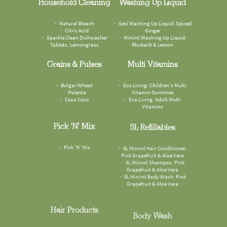
Household Cleaning
Washing Up Liquid
Natural Bleach
Sesi Washing Up Liquid: Spiced
Citric Acid
Ginger
Sparkle Clean Dishwasher
Miniml Washing Up Liquid:
Tablets: Lemongrass
Rhubarb & Lemon
Grains & Pulses
Multi Vitamins
Bulgar Wheat
Eco Living: Children's Multi
Polenta
Vitamin Gummies
Cous Cous
Eco Living: Adult Multi
Vitamins
Pick 'n' Mix
5L Refillables
Pick 'N' Mix
5L Miniml Hair Conditioner:
Pink Grapefruit & Aloe Vera
5L Miniml Shampoo: Pink
Grapefruit & Aloe Vera
5L Miniml Body Wash: Pink
Grapefruit & Aloe Vera
Hair Products
Body Wash
Miniml Conditioner: Pink
Faith In Nature Body Wash: