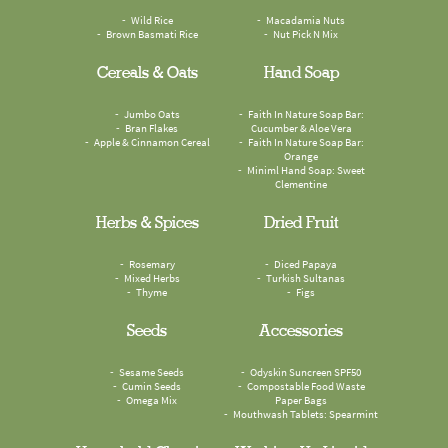
Wild Rice
Macadamia Nuts
Brown Basmati Rice
Nut Pick N Mix
Cereals & Oats
Hand Soap
Jumbo Oats
Faith In Nature Soap Bar:
Bran Flakes
Cucumber & Aloe Vera
Apple & Cinnamon Cereal
Faith In Nature Soap Bar:
Orange
Miniml Hand Soap: Sweet
Clementine
Herbs & Spices
Dried Fruit
Rosemary
Diced Papaya
Mixed Herbs
Turkish Sultanas
Thyme
Figs
Seeds
Accessories
Sesame Seeds
Odyskin Suncreen SPF50
Cumin Seeds
Compostable Food Waste
Omega Mix
Paper Bags
Mouthwash Tablets: Spearmint