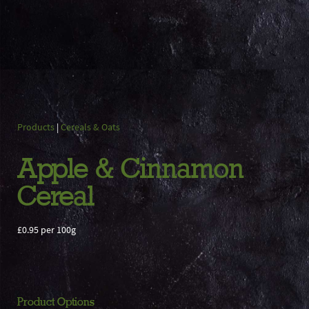
Products
|
Cereals & Oats
Apple & Cinnamon
Cereal
£0.95 per 100g
Product Options