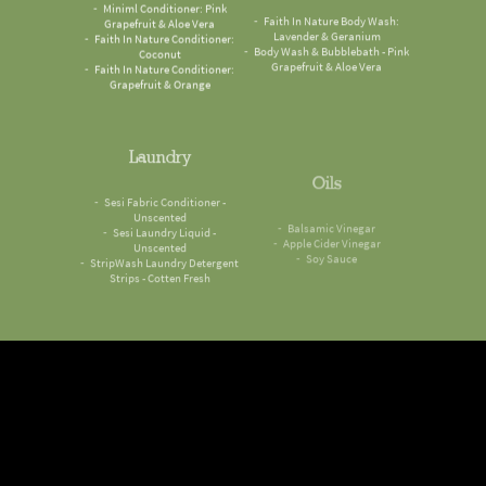
Grapefruit & Aloe Vera
Lavender & Geranium
Faith In Nature Conditioner:
Body Wash & Bubblebath - Pink
Coconut
Grapefruit & Aloe Vera
Faith In Nature Conditioner:
Grapefruit & Orange
Laundry
Oils
Sesi Fabric Conditioner -
Balsamic Vinegar
Unscented
Apple Cider Vinegar
Sesi Laundry Liquid -
Soy Sauce
Unscented
StripWash Laundry Detergent
Strips - Cotten Fresh