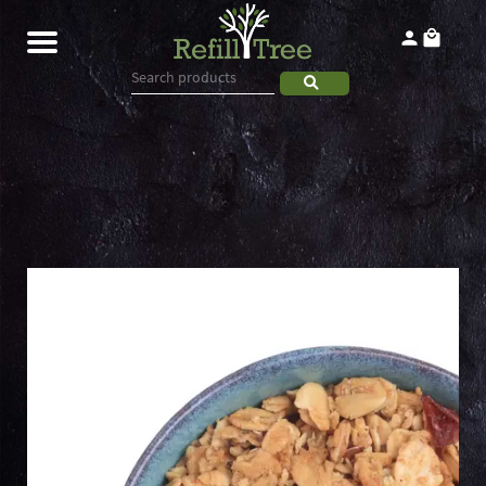
Home
Products
About
Contact