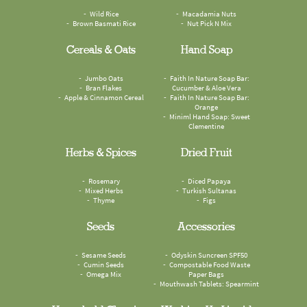
Wild Rice
Macadamia Nuts
Brown Basmati Rice
Nut Pick N Mix
Cereals & Oats
Hand Soap
Jumbo Oats
Faith In Nature Soap Bar:
Bran Flakes
Cucumber & Aloe Vera
Apple & Cinnamon Cereal
Faith In Nature Soap Bar:
Orange
Miniml Hand Soap: Sweet
Clementine
Herbs & Spices
Dried Fruit
Rosemary
Diced Papaya
Mixed Herbs
Turkish Sultanas
Thyme
Figs
Seeds
Accessories
Sesame Seeds
Odyskin Suncreen SPF50
Cumin Seeds
Compostable Food Waste
Omega Mix
Paper Bags
Mouthwash Tablets: Spearmint