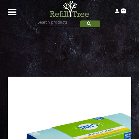
Home
Products
About
Contact