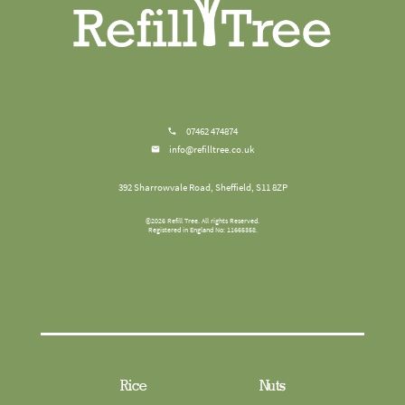
07462 474874
info@refilltree.co.uk
392 Sharrowvale Road, Sheffield, S11 8ZP
©
2026
Refill Tree
. All rights Reserved.
Registered in England No: 11665358.
Rice
Nuts