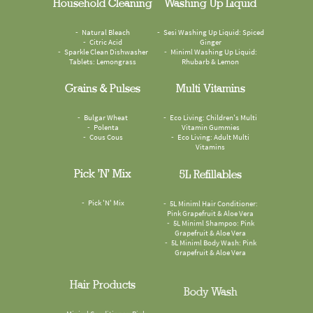
Household Cleaning
Washing Up Liquid
Natural Bleach
Sesi Washing Up Liquid: Spiced
Citric Acid
Ginger
Sparkle Clean Dishwasher
Miniml Washing Up Liquid:
Tablets: Lemongrass
Rhubarb & Lemon
Grains & Pulses
Multi Vitamins
Bulgar Wheat
Eco Living: Children's Multi
Polenta
Vitamin Gummies
Cous Cous
Eco Living: Adult Multi
Vitamins
Pick 'n' Mix
5L Refillables
Pick 'N' Mix
5L Miniml Hair Conditioner:
Pink Grapefruit & Aloe Vera
5L Miniml Shampoo: Pink
Grapefruit & Aloe Vera
5L Miniml Body Wash: Pink
Grapefruit & Aloe Vera
Hair Products
Body Wash
Miniml Conditioner: Pink
Faith In Nature Body Wash: