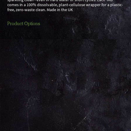
comes in a 100% dissolvable, plant-cellulose wrapper for a plastic-
free, zero-waste clean. Made in the UK
Product Options