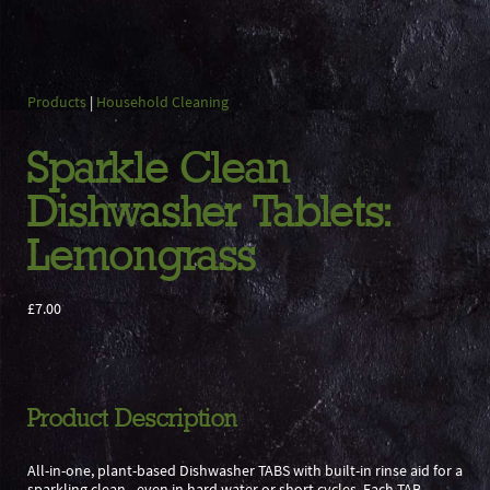
Products
|
Household Cleaning
Sparkle Clean
Dishwasher Tablets:
Lemongrass
£7.00
Product Description
All-in-one, plant-based Dishwasher TABS with built-in rinse aid for a
sparkling clean - even in hard water or short cycles. Each TAB