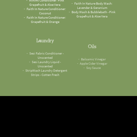
Grapefruit & Aloe Vera
Lavender & Geranium
Faith In Nature Conditioner:
Body Wash & Bubblebath - Pink
Coconut
Grapefruit & Aloe Vera
Faith In Nature Conditioner:
Grapefruit & Orange
Laundry
Oils
Sesi Fabric Conditioner -
Balsamic Vinegar
Unscented
Apple Cider Vinegar
Sesi Laundry Liquid -
Soy Sauce
Unscented
StripWash Laundry Detergent
Strips - Cotten Fresh