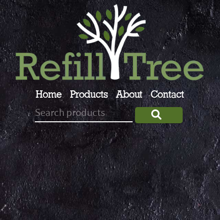
Home
Products
About
Contact