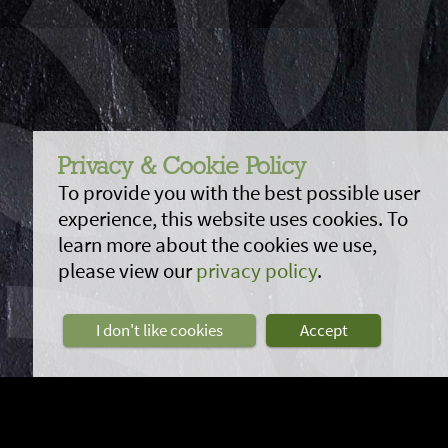
Privacy & Cookie Policy
To provide you with the best possible user
experience, this website uses cookies. To
learn more about the cookies we use,
please view our
privacy policy
.
I don't like cookies
Accept