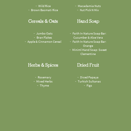
Wild Rice
Macadamia Nuts
Brown Basmati Rice
Nut Pick N Mix
Cereals & Oats
Hand Soap
Jumbo Oats
Faith In Nature Soap Bar:
Bran Flakes
Cucumber & Aloe Vera
Apple & Cinnamon Cereal
Faith In Nature Soap Bar:
Orange
Miniml Hand Soap: Sweet
Clementine
Herbs & Spices
Dried Fruit
Rosemary
Diced Papaya
Mixed Herbs
Turkish Sultanas
Thyme
Figs
Sesame Seeds
Odyskin Suncreen SPF50
Cumin Seeds
Compostable Food Waste
Omega Mix
Paper Bags
Mouthwash Tablets: Spearmint