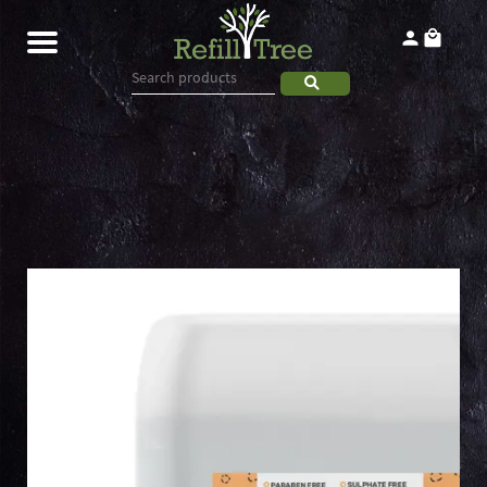
Home
Products
About
Contact