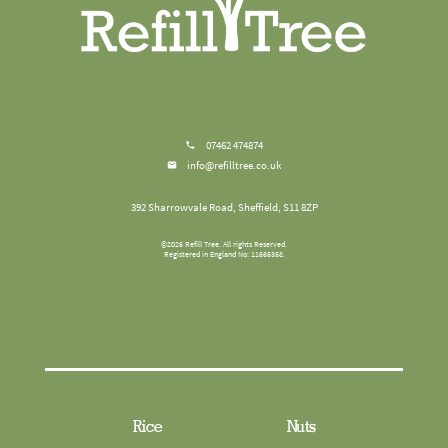
07462 474874
info@refilltree.co.uk
392 Sharrowvale Road, Sheffield, S11 8ZP
©
2026
Refill Tree
. All rights Reserved.
Registered in England No: 11665358.
Rice
Nuts