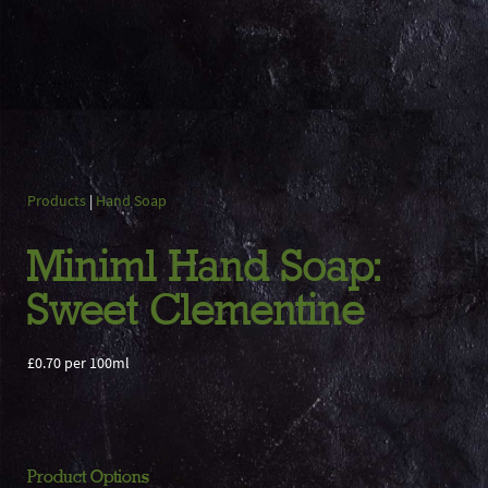
Products
|
Hand Soap
Miniml Hand Soap:
Sweet Clementine
£0.70 per 100ml
Product Options