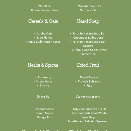
Wild Rice
Macadamia Nuts
Brown Basmati Rice
Nut Pick N Mix
Cereals & Oats
Hand Soap
Jumbo Oats
Faith In Nature Soap Bar:
Bran Flakes
Cucumber & Aloe Vera
Apple & Cinnamon Cereal
Faith In Nature Soap Bar:
Orange
Miniml Hand Soap: Sweet
Clementine
Herbs & Spices
Dried Fruit
Rosemary
Diced Papaya
Mixed Herbs
Turkish Sultanas
Thyme
Figs
Seeds
Accessories
Sesame Seeds
Odyskin Suncreen SPF50
Cumin Seeds
Compostable Food Waste
Omega Mix
Paper Bags
Mouthwash Tablets: Spearmint