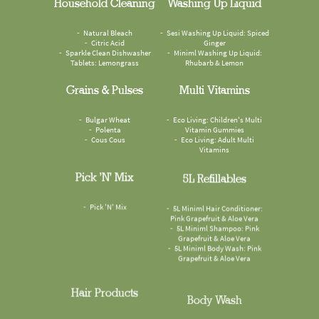
Household Cleaning
Washing Up Liquid
Natural Bleach
Sesi Washing Up Liquid: Spiced
Citric Acid
Ginger
Sparkle Clean Dishwasher
Miniml Washing Up Liquid:
Tablets: Lemongrass
Rhubarb & Lemon
Grains & Pulses
Multi Vitamins
Bulgar Wheat
Eco Living: Children's Multi
Polenta
Vitamin Gummies
Cous Cous
Eco Living: Adult Multi
Vitamins
Pick 'n' Mix
5L Refillables
Pick 'N' Mix
5L Miniml Hair Conditioner:
Pink Grapefruit & Aloe Vera
5L Miniml Shampoo: Pink
Grapefruit & Aloe Vera
5L Miniml Body Wash: Pink
Grapefruit & Aloe Vera
Hair Products
Body Wash
Miniml Conditioner: Pink
Faith In Nature Body Wash: