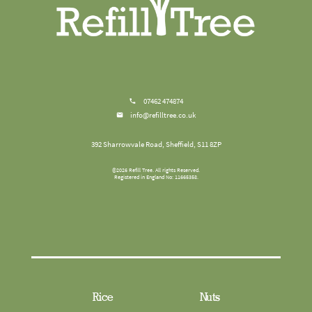
07462 474874
info@refilltree.co.uk
392 Sharrowvale Road, Sheffield, S11 8ZP
©
2026
Refill Tree
. All rights Reserved.
Registered in England No: 11665358.
Rice
Nuts