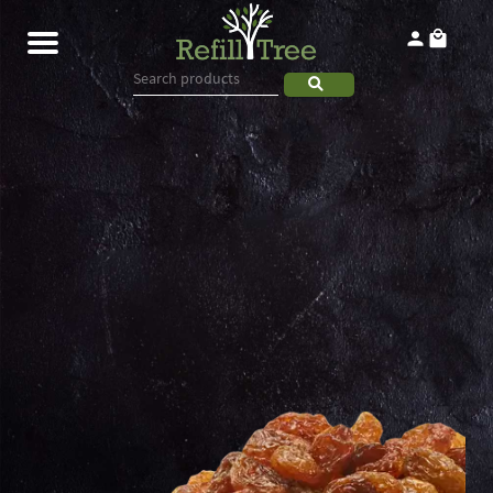
Home
Products
About
Contact