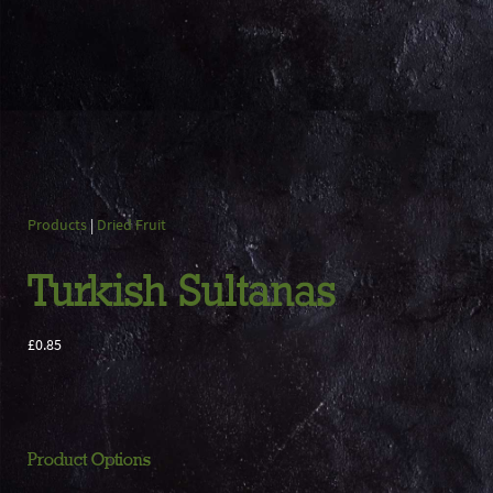
Products
|
Dried Fruit
Turkish Sultanas
£0.85
Product Options