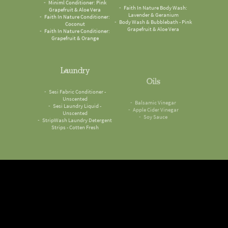
Grapefruit & Aloe Vera
Lavender & Geranium
Faith In Nature Conditioner:
Body Wash & Bubblebath - Pink
Coconut
Grapefruit & Aloe Vera
Faith In Nature Conditioner:
Grapefruit & Orange
Laundry
Oils
Sesi Fabric Conditioner -
Balsamic Vinegar
Unscented
Apple Cider Vinegar
Sesi Laundry Liquid -
Soy Sauce
Unscented
StripWash Laundry Detergent
Strips - Cotten Fresh