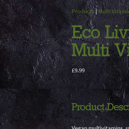
Products
|
Multi Vitami
Eco Liv
Multi 
£9.99
Product Desc
Vegan multivitamins, 