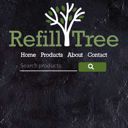
Home
Products
About
Contact