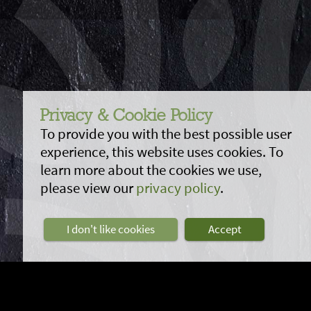
Privacy & Cookie Policy
To provide you with the best possible user
experience, this website uses cookies. To
learn more about the cookies we use,
please view our
privacy policy
.
I don't like cookies
Accept