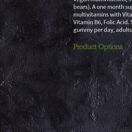
bears). A one month su
multivitamins with Vita
Vitamin B6, Folic Acid. 
gummy per day, adults
Product Options