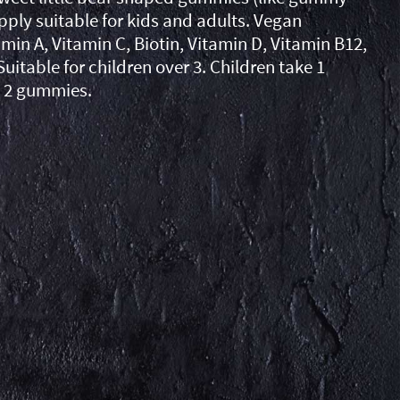
pply suitable for kids and adults. Vegan
min A, Vitamin C, Biotin, Vitamin D, Vitamin B12,
Suitable for children over 3. Children take 1
 2 gummies.