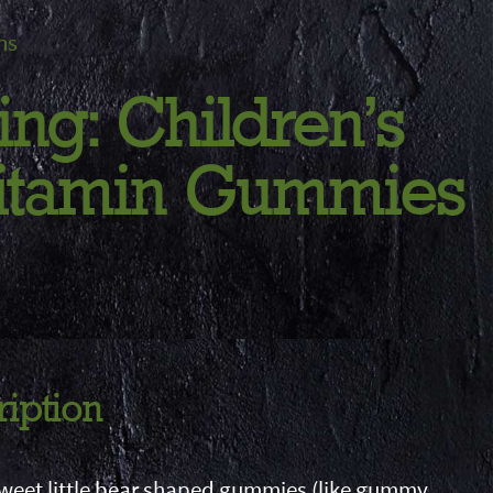
ns
ing: Children's
Vitamin Gummies
ription
sweet little bear shaped gummies (like gummy