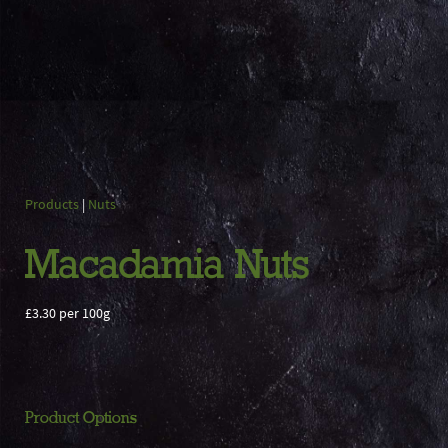
Products
|
Nuts
Macadamia Nuts
£3.30 per 100g
Product Options