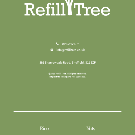
07462 474874
info@refilltree.co.uk
392 Sharrowvale Road, Sheffield, S11 8ZP
©
2026
Refill Tree
. All rights Reserved.
Registered in England No: 11665358.
Rice
Nuts