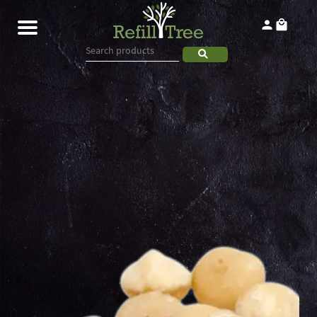
Home
Products
About
Contact