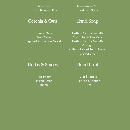
Wild Rice
Macadamia Nuts
Brown Basmati Rice
Nut Pick N Mix
Cereals & Oats
Hand Soap
Jumbo Oats
Faith In Nature Soap Bar:
Bran Flakes
Cucumber & Aloe Vera
Apple & Cinnamon Cereal
Faith In Nature Soap Bar:
Orange
Miniml Hand Soap: Sweet
Clementine
Herbs & Spices
Dried Fruit
Rosemary
Diced Papaya
Mixed Herbs
Turkish Sultanas
Thyme
Figs
Sesame Seeds
Odyskin Suncreen SPF50
Cumin Seeds
Compostable Food Waste
Omega Mix
Paper Bags
Mouthwash Tablets: Spearmint