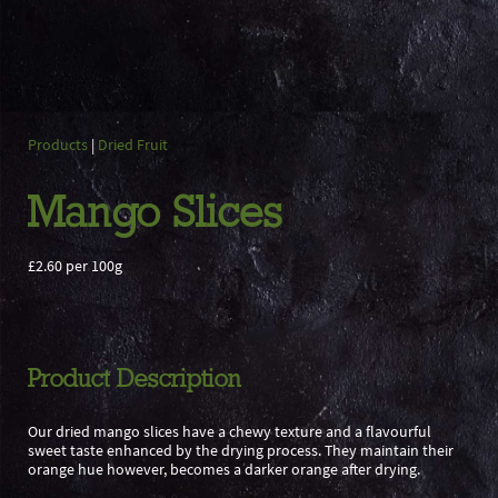
Products
|
Dried Fruit
Mango Slices
£2.60 per 100g
Product Description
Our dried mango slices have a chewy texture and a flavourful
sweet taste enhanced by the drying process. They maintain their
orange hue however, becomes a darker orange after drying.