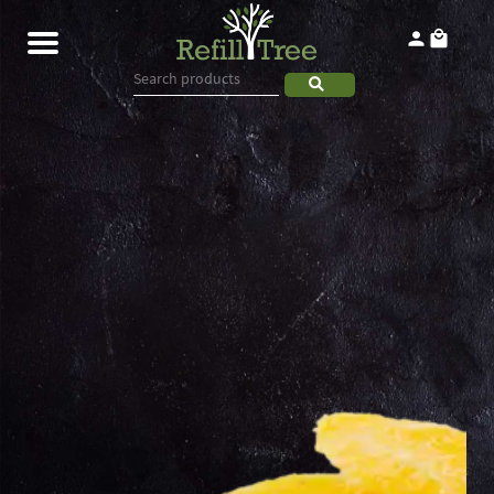
Home
Products
About
Contact