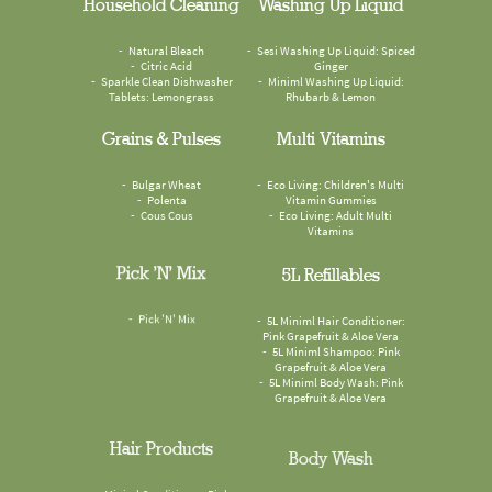
Household Cleaning
Washing Up Liquid
Natural Bleach
Sesi Washing Up Liquid: Spiced
Citric Acid
Ginger
Sparkle Clean Dishwasher
Miniml Washing Up Liquid:
Tablets: Lemongrass
Rhubarb & Lemon
Grains & Pulses
Multi Vitamins
Bulgar Wheat
Eco Living: Children's Multi
Polenta
Vitamin Gummies
Cous Cous
Eco Living: Adult Multi
Vitamins
Pick 'n' Mix
5L Refillables
Pick 'N' Mix
5L Miniml Hair Conditioner:
Pink Grapefruit & Aloe Vera
5L Miniml Shampoo: Pink
Grapefruit & Aloe Vera
5L Miniml Body Wash: Pink
Grapefruit & Aloe Vera
Hair Products
Body Wash
Miniml Conditioner: Pink
Faith In Nature Body Wash: