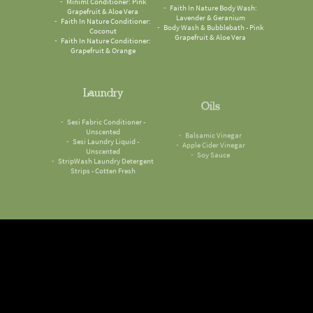
Grapefruit & Aloe Vera
Lavender & Geranium
Faith In Nature Conditioner:
Body Wash & Bubblebath - Pink
Coconut
Grapefruit & Aloe Vera
Faith In Nature Conditioner:
Grapefruit & Orange
Laundry
Oils
Sesi Fabric Conditioner -
Balsamic Vinegar
Unscented
Apple Cider Vinegar
Sesi Laundry Liquid -
Soy Sauce
Unscented
StripWash Laundry Detergent
Strips - Cotten Fresh