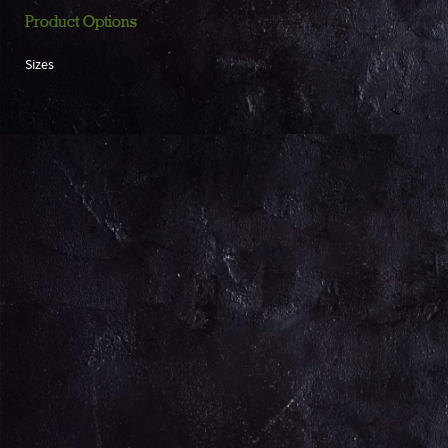
Product Options
Sizes