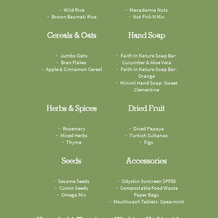
Wild Rice
Macadamia Nuts
Brown Basmati Rice
Nut Pick N Mix
Cereals & Oats
Hand Soap
Jumbo Oats
Faith In Nature Soap Bar:
Bran Flakes
Cucumber & Aloe Vera
Apple & Cinnamon Cereal
Faith In Nature Soap Bar:
Orange
Miniml Hand Soap: Sweet
Clementine
Herbs & Spices
Dried Fruit
Rosemary
Diced Papaya
Mixed Herbs
Turkish Sultanas
Thyme
Figs
Seeds
Accessories
Sesame Seeds
Odyskin Suncreen SPF50
Cumin Seeds
Compostable Food Waste
Omega Mix
Paper Bags
Mouthwash Tablets: Spearmint