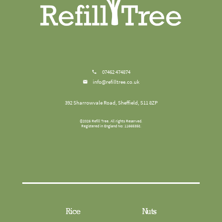
07462 474874
info@refilltree.co.uk
392 Sharrowvale Road, Sheffield, S11 8ZP
©
2026
Refill Tree
. All rights Reserved.
Registered in England No: 11665358.
Rice
Nuts